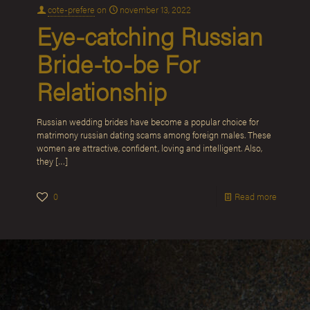
cote-prefere
on
november 13, 2022
Eye-catching Russian
Bride-to-be For
Relationship
Russian wedding brides have become a popular choice for
matrimony russian dating scams among foreign males. These
women are attractive, confident, loving and intelligent. Also,
they
[…]
0
Read more