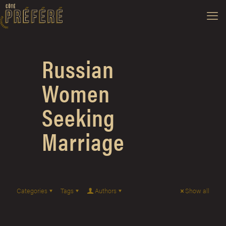
Russian
Women
Seeking
Marriage
Categories
Tags
Authors
Show all