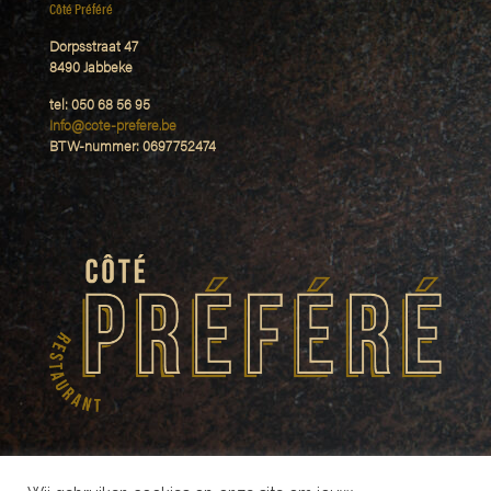
Côté Préféré
Dorpsstraat 47
8490 Jabbeke
tel: 050 68 56 95
Info@cote-prefere.be
BTW-nummer: 0697752474