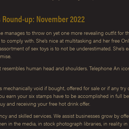
s Round-up: November 2022
he manages to throw on yet one more revealing outfit for th
dy to comply with. She’s nice at multitasking and her free O
ssortment of sex toys is to not be underestimated. She’s e
omise.
at resembles human head and shoulders. Telephone An icon o
echanically void if bought, offered for sale or if any try o
u earn your six stamps have to be accomplished in full bef
y and receiving your free hot drink offer.
ancy and skilled services. We assist businesses grow by off
 in the media, in stock photograph libraries, in reality in