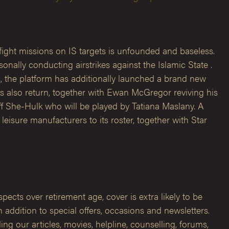
ight missions on IS targets is unfounded and baseless.
nally conducting airstrikes against the Islamic State .
 the platform has additionally launched a brand new
s also return, together with Ewan McGregor reviving his
ff She-Hulk who will be played by Tatiana Maslany. A
eisure manufacturers to its roster, together with Star
ects over retirement age, cover is extra likely to be
ddition to special offers, occasions and newsletters.
g our articles, movies, helpline, counselling, forums,