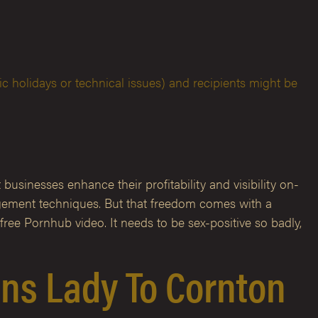
c holidays or technical issues) and recipients might be
businesses enhance their profitability and visibility on-
nagement techniques. But that freedom comes with a
free Pornhub video. It needs to be sex-positive so badly,
rans Lady To Cornton