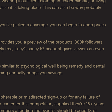
aring insufficient clothing in colder climate, or living
lise it is taking place. This can also be why probably
e you’ve picked a coverage, you can begin to chop prices
ovides you a preview of the products. 380k followers
ly free, Lucy’s saucy IG account gives viewers an even
 similar to psychological well being remedy and dental
ching annually brings you savings.
cipherable or misdirected sign-up or for any failure of
can enter this competition, supplied they’re 18+ years
 members attending the event/s should be aged 18 or