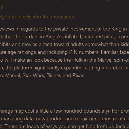
y.
ly to be nicely into the thousands.
ws in regards to the private involvement of the King in f
t the Jordanian King Abdullah II, a trained pilot, is perso
ibits and movies aimed toward adults somewhat than kids,
ure age rankings and including PIN numbers. Familiar face
o will make an look because the Hulk in the Marvel spin-o
, the platform significantly expanded, adding a number of l
, Marvel, Star Wars, Disney and Pixar.
rage may cost a little a few hundred pounds a yr. For prosp
arketing data, new product and repair announcements in a
 There are loads of ways you can get help from us, includin