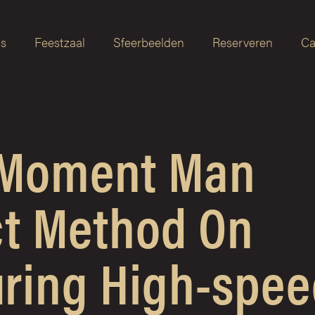
as
Feestzaal
Sfeerbeelden
Reserveren
Ca
 Moment Man
ct Method On
ring High-spee