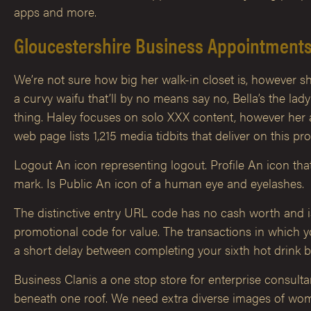
apps and more.
Gloucestershire Business Appointment
We’re not sure how big her walk-in closet is, however s
a curvy waifu that’ll by no means say no, Bella’s the la
thing. Haley focuses on solo XXX content, however her a
web page lists 1,215 media tidbits that deliver on this pr
Logout An icon representing logout. Profile An icon th
mark. Is Public An icon of a human eye and eyelashes.
The distinctive entry URL code has no cash worth and is m
promotional code for value. The transactions in which yo
a short delay between completing your sixth hot drink bu
Business Clanis a one stop store for enterprise consult
beneath one roof. We need extra diverse images of women