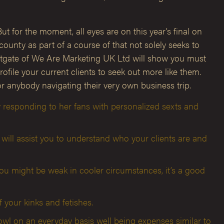
ut for the moment, all eyes are on this year’s final on
unty as part of a course of that not solely seeks to
Westgate of We Are Marketing UK Ltd will show you must
file your current clients to seek out more like them.
 anybody navigating their very own business trip.
 responding to her fans with personalized sexts and
will assist you to understand who your clients are and
ou might be weak in cooler circumstances, it’s a good
your kinks and fetishes.
owl on an everyday basis well being expenses similar to