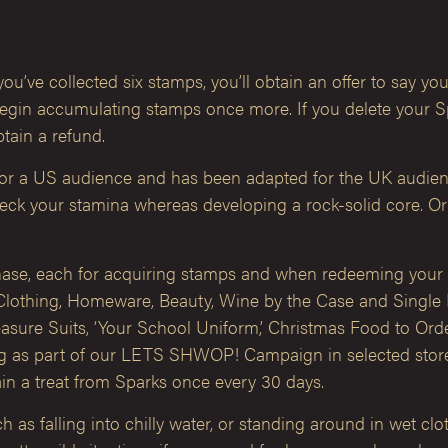
ou’ve collected six stamps, you’ll obtain an offer to say yo
gin accumulating stamps once more. If you delete your Spar
btain a refund.
for a US audience and has been adapted for the UK audien
check your stamina whereas developing a rock-solid core. Or
hase, each for acquiring stamps and when redeeming your f
Clothing, Homeware, Beauty, Wine by the Case and Single 
sure Suits, ‘Your School Uniform,’ Christmas Food to Order,
ing as part of our LETS SHWOP! Campaign in selected sto
in a treat from Sparks once every 30 days.
s falling into chilly water, or standing around in wet cloth