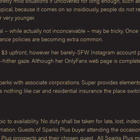
ty mild situations if uncovered for long enough, such as we
pical, because it comes on so insidiously, people do not rea
r very younger.
eal – while actually not inconceivable – may be tricky. Onc
urance policies are becoming extra common.
y $3 upfront, however her barely-SFW Instagram account pr
me-hither gaze. Although her OnlyFans web page is complete
rks with associate corporations. Super provides elements
is nothing like car and residential insurance the place swit
 to availability. No duty shall be taken for late, lost, inde
ation. Guests of Sparks Plus buyer attending the occasion 
s Plus prospects and their chosen guest . All Sparks Plus