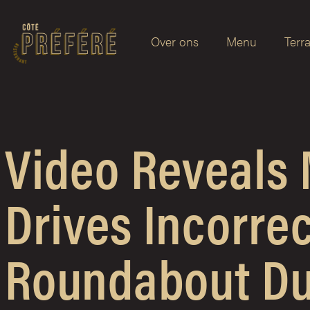
Over ons
Menu
Terr
Video Reveals
Drives Incorre
Roundabout Du