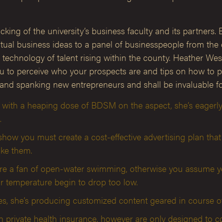
king of the university’s business faculty and its partners. B
al business ideas to a panel of businesspeople from the co
g technology of talent rising within the county. Heather 
u to perceive who your prospects are and tips on how to pro
and spanking new entrepreneurs and shall be invaluable for
 with a heaping dose of BDSM on the aspect, she’s eagerly
.
ow you must create a cost-effective advertising plan that 
ike them.
ou’re a fan of open-water swimming, otherwise you assume y
r temperature begin to drop too low.
, she’s producing customized content geared in course of 
n private health insurance, however are only designed to c