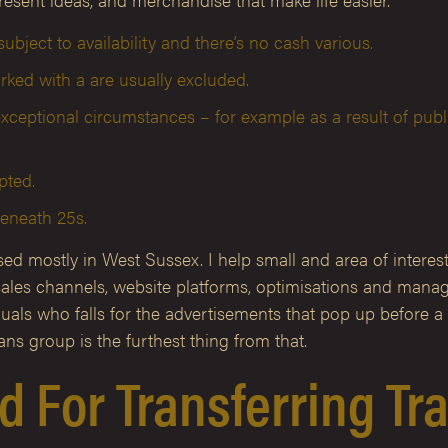
ubject to availability and there’s no cash various.
ked with a are usually excluded.
xceptional circumstances – for example as a result of publi
pted.
beneath 25s.
d mostly in West Sussex. I help small and area of interest 
ls, sales channels, website platforms, optimisations and ma
duals who falls for the advertisements that pop up before a 
ns group is the furthest thing from that.
sed For Transferring T