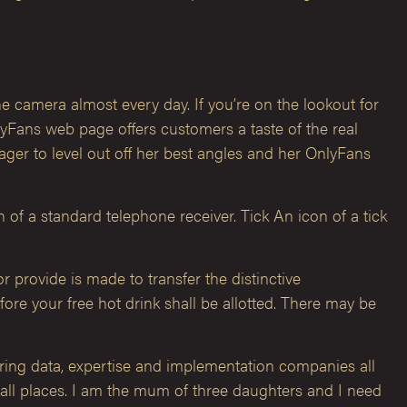
e camera almost every day. If you’re on the lookout for
nlyFans web page offers customers a taste of the real
ager to level out off her best angles and her OnlyFans
f a standard telephone receiver. Tick An icon of a tick
r provide is made to transfer the distinctive
ore your free hot drink shall be allotted. There may be
ering data, expertise and implementation companies all
 all places. I am the mum of three daughters and I need