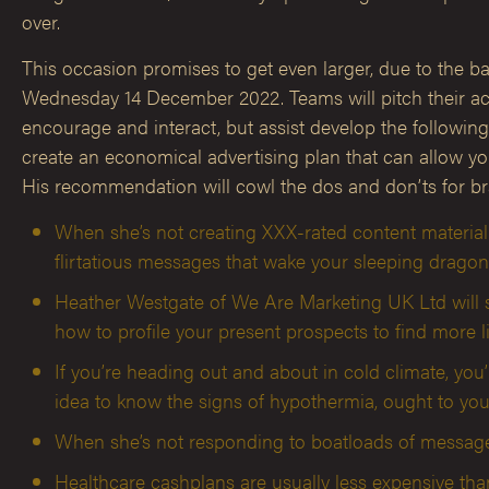
over.
This occasion promises to get even larger, due to the bac
Wednesday 14 December 2022. Teams will pitch their actu
encourage and interact, but assist develop the followin
create an economical advertising plan that can allow yo
His recommendation will cowl the dos and don’ts for br
When she’s not creating XXX-rated content material
flirtatious messages that wake your sleeping dragon
Heather Westgate of We Are Marketing UK Ltd will sh
how to profile your present prospects to find more l
If you’re heading out and about in cold climate, y
idea to know the signs of hypothermia, ought to you
When she’s not responding to boatloads of messages
Healthcare cashplans are usually less expensive tha