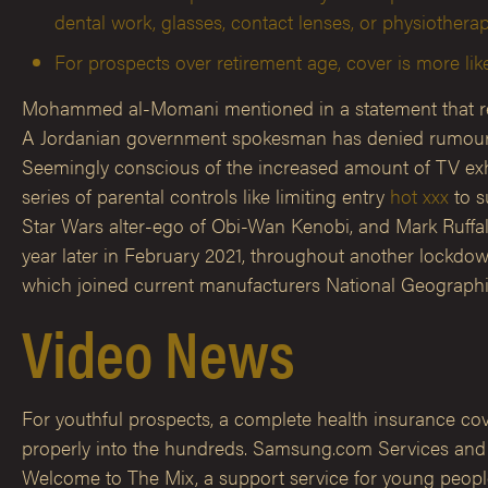
dental work, glasses, contact lenses, or physiotherap
For prospects over retirement age, cover is more like
Mohammed al-Momani mentioned in a statement that revie
A Jordanian government spokesman has denied rumours tha
Seemingly conscious of the increased amount of TV exh
series of parental controls like limiting entry
hot xxx
to s
Star Wars alter-ego of Obi-Wan Kenobi, and Mark Ruffal
year later in February 2021, throughout another lockdown
which joined current manufacturers National Geographic
Video News
For youthful prospects, a complete health insurance cove
properly into the hundreds. Samsung.com Services and m
Welcome to The Mix, a support service for young people.