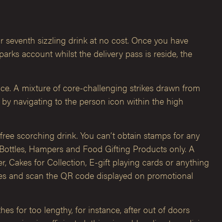
ur seventh sizzling drink at no cost. Once you have
ks account whilst the delivery pass is reside, the
ce. A mixture of core-challenging strikes drawn from
 by navigating to the person icon within the high
ree scorching drink. You can’t obtain stamps for any
Bottles, Hampers and Food Gifting Products only. A
 Cakes for Collection, E-gift playing cards or anything
res and scan the QR code displayed on promotional
es for too lengthy, for instance, after out of doors