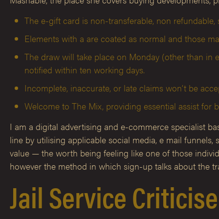
The e-gift card is non-transferable, non refundable, s
Elements with a are coated as normal and those mar
The draw will take place on Monday (other than in e
notified within ten working days.
Incomplete, inaccurate, or late claims won’t be acce
Welcome to The Mix, providing essential assist for 
I am a digital advertising and e-commerce specialist base
line by utilising applicable social media, e mail funne
value — the worth being feeling like one of those indivi
however the method in which sign-up talks about the tra
Jail Service Critici