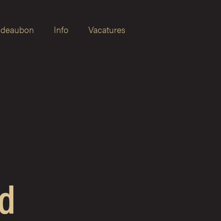
deaubon
Info
Vacatures
d