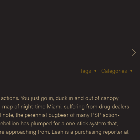
Tags
Categories
 actions. You just go in, duck in and out of canopy
d map of night-time Miami, suffering from drug dealers
ed note, the perennial bugbear of many PSP action-
Rebellion has plumped for a one-stick system that,
 are approaching from. Leah is a purchasing reporter at