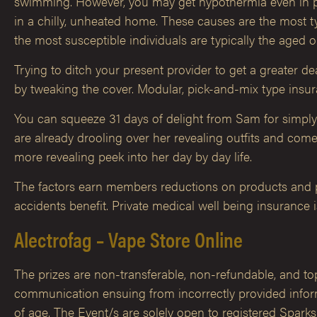
swimming. However, you may get hypothermia even in pret
in a chilly, unheated home. These causes are the most ty
the most susceptible individuals are typically the aged o
Trying to ditch your present provider to get a greater d
by tweaking the cover. Modular, pick-and-mix type ins
You can squeeze 31 days of delight from Sam for simpl
are already drooling over her revealing outfits and co
more revealing peek into her day by day life.
The factors earn members reductions on products and pe
accidents benefit. Private medical well being insurance 
Alectrofag – Vape Store Online
The prizes are non-transferable, non-refundable, and topic
communication ensuing from incorrectly provided inform
of age. The Event/s are solely open to registered Spark