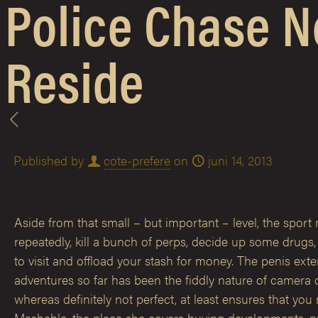
Police Chase N
Reside
Published by
cote-prefere
on
juni 14, 2013
Aside from that small – but important – level, the sport
repeatedly, kill a bunch of perps, decide up some drugs
to visit and offload your stash for money. The penis ex
adventures so far has been the fiddly nature of camera 
whereas definitely not perfect, at least ensures that yo
Mashable, the place she covers buying developments, pr