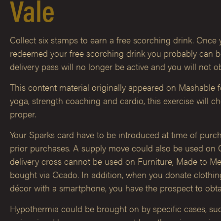
Vale
Collect six stamps to earn a free scorching drink. Once y
redeemed your free scorching drink you probably can be
delivery pass will no longer be active and you will not o
This content material originally appeared on Mashable 
yoga, strength coaching and cardio, this exercise will 
proper.
Your Sparks card have to be introduced at time of purc
prior purchases. A supply move could also be used on 
delivery cross cannot be used on Furniture, Made to Mea
bought via Ocado. In addition, when you donate cloth
décor with a smartphone, you have the prospect to obta
Hypothermia could be brought on by specific cases, such a