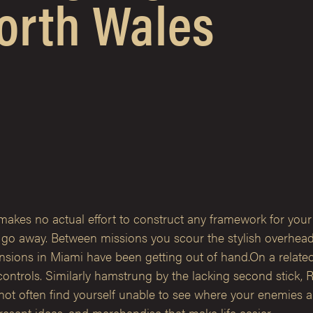
orth Wales
 makes no actual effort to construct any framework for your
, go away. Between missions you scour the stylish overhea
tensions in Miami have been getting out of hand.On a relat
controls. Similarly hamstrung by the lacking second stick, 
u not often find yourself unable to see where your enemies
esent ideas, and merchandise that make life easier.