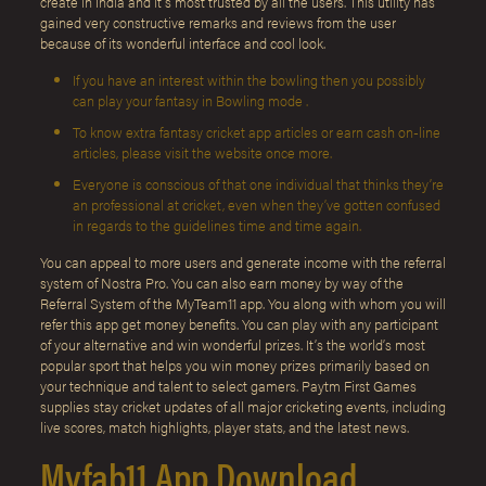
create in India and it’s most trusted by all the users. This utility has
gained very constructive remarks and reviews from the user
because of its wonderful interface and cool look.
If you have an interest within the bowling then you possibly
can play your fantasy in Bowling mode .
To know extra fantasy cricket app articles or earn cash on-line
articles, please visit the website once more.
Everyone is conscious of that one individual that thinks they’re
an professional at cricket, even when they’ve gotten confused
in regards to the guidelines time and time again.
You can appeal to more users and generate income with the referral
system of Nostra Pro. You can also earn money by way of the
Referral System of the MyTeam11 app. You along with whom you will
refer this app get money benefits. You can play with any participant
of your alternative and win wonderful prizes. It’s the world’s most
popular sport that helps you win money prizes primarily based on
your technique and talent to select gamers. Paytm First Games
supplies stay cricket updates of all major cricketing events, including
live scores, match highlights, player stats, and the latest news.
Myfab11 App Download