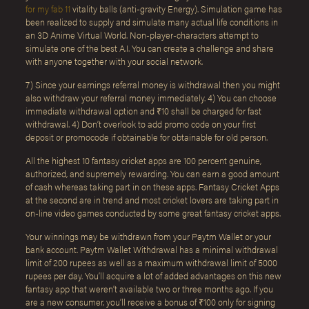
for my fab 11
vitality balls (anti-gravity Energy). Simulation game has
been realized to supply and simulate many actual life conditions in
an 3D Anime Virtual World. Non-player-characters attempt to
simulate one of the best A.I. You can create a challenge and share
with anyone together with your social network.
7) Since your earnings referral money is withdrawal then you might
also withdraw your referral money immediately. 4) You can choose
immediate withdrawal option and ₹10 shall be charged for fast
withdrawal. 4) Don’t overlook to add promo code on your first
deposit or promocode if obtainable for obtainable for old person.
All the highest 10 fantasy cricket apps are 100 percent genuine,
authorized, and supremely rewarding. You can earn a good amount
of cash whereas taking part in on these apps. Fantasy Cricket Apps
at the second are in trend and most cricket lovers are taking part in
on-line video games conducted by some great fantasy cricket apps.
Your winnings may be withdrawn from your Paytm Wallet or your
bank account. Paytm Wallet Withdrawal has a minimal withdrawal
limit of 200 rupees as well as a maximum withdrawal limit of 5000
rupees per day. You’ll acquire a lot of added advantages on this new
fantasy app that weren’t available two or three months ago. If you
are a new consumer, you’ll receive a bonus of ₹100 only for signing