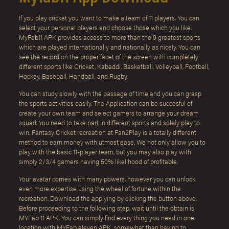
If you play cricket you want to make a team of 11 players. You can
select your personal players and choose those which you like.
MyFab11 APK provides access to more than the 9 greatest sports
which are played internationally and nationally as nicely. You can
see the record on the proper facet of the screen with completely
different sports like Cricket, Kabaddi, Basketball, Volleyball, Football,
Hockey, Baseball, Handball, and Rugby.
You can study slowly with the passage of time and you can grasp
the sports activities easily. The Application can be succesful of
create your own team and select gamers to arrange your dream
squad. You need to take part in different sports and solely play to
win. Fantasy Cricket recreation at Fan2Play is a totally different
method to earn money with utmost ease. We not only allow you to
play with the basic 11-player team, but you may also play with
simply 2/3/4 gamers having 50% likelihood of profitable.
Your avatar comes with many powers, however you can unlock
even more expertise using the wheel of fortune within the
recreation. Download the applying by clicking the button above.
Before proceeding to the following step, wait until the obtain is
MYFab 11 APK. You can simply find every thing you need in one
location with MYFab eleven APK, somewhat than having to