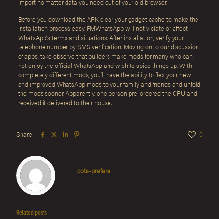
import no matter data you need out of your old browser.
Before you download the APK clear your gadget cache to make the
installation process easy. FMWhatsApp will not violate or affect
WhatsApp’s terms and situations. After installation, verify your
telephone number by SMS verification. Moving on to our discussion
of apps, take observe that builders make mods for many who can
not enjoy the official WhatsApp and wish to spice things up. With
completely different mods, you’ll have the ability to flex your new
and improved WhatsApp mods to your family and friends and unfold
the mods sooner. Apparently, one person pre-ordered the CPU and
received it delivered to their house.
Share
0
cote-prefere
Related posts