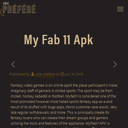
My Fab 11 Apk
Published by
cote-prefere
on
juni 14, 2013
Fantasy video games is an online sport the place participant’s make
imaginary staff of gamers in skilled sports. The sport may be from
cricket, hockey, kabaddi or football. Myfab11 is considered one of the
most promoted however most hated sports fantasy app as a end
result of its stuffed with bugs apps, Worst customer care assist, Very
late regular withdrawals, and more. This is principally create for
fantasy lovers who can create their dream groups and gamers
utilizing the tools and features of the appliance. MyFab11 APK is