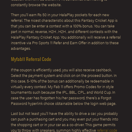
constantly browse the website.
Then you’ll earn Rs 50 in your HalaPlay pockets for each new
referral. The nicest characteristic about this Fantasy Cricket App is
that you can be enter a contest with a 100% bonus. You can take
part in normal, reverse, H2H , H2H , and different contests with the
HalaPlay Fantasy Cricket App. You additionally will receive a referral
incentive via Pro Sports 11 Refer and Earn Offer in addition to these
advantages.
Myfab11 Referral Code
If the coupon is efficiently used, you will also receive cashback.
Select the payment system and click on on the proceed button. In
this case, 5-10% of the bonus can additionally be redeemable in
virtually every contest. My Fab 11 offers Promo Codes for in style
tournaments such because the IPL, BBL, CPL, and World Cup. In
case the user has forgotten his/her password, there’s a Forgot
Password hyperlink choice obtainable below the login web page.
Last but not least you’ll have the ability to drive a car, you probably
can push a purchasing cart and you may even put your friends into
the shopping cart or in your car as a co-driver. This game permits
you to throw with sneakers, summon highly effective
referral code