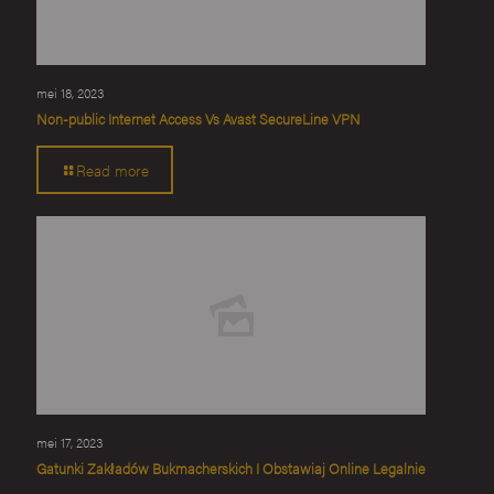
mei 18, 2023
Non-public Internet Access Vs Avast SecureLine VPN
Read more
mei 17, 2023
Gatunki Zakładów Bukmacherskich I Obstawiaj Online Legalnie