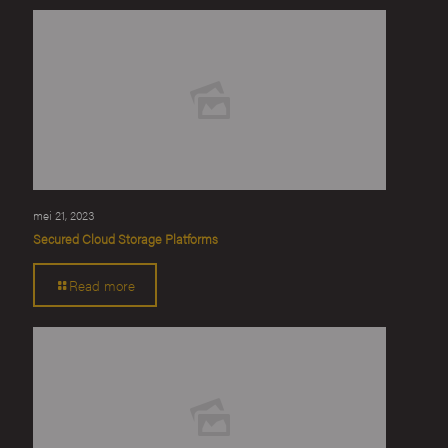
mei 21, 2023
Secured Cloud Storage Platforms
Read more