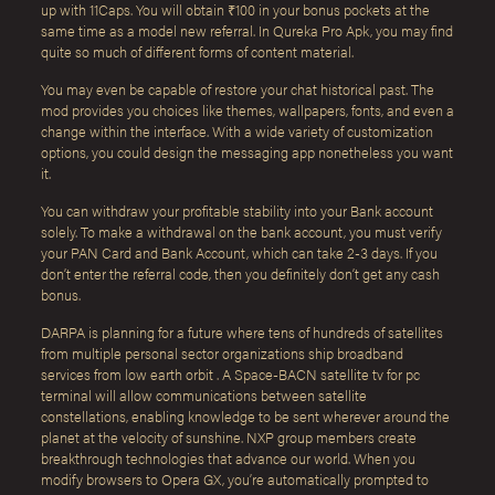
up with 11Caps. You will obtain ₹100 in your bonus pockets at the
same time as a model new referral. In Qureka Pro Apk, you may find
quite so much of different forms of content material.
You may even be capable of restore your chat historical past. The
mod provides you choices like themes, wallpapers, fonts, and even a
change within the interface. With a wide variety of customization
options, you could design the messaging app nonetheless you want
it.
You can withdraw your profitable stability into your Bank account
solely. To make a withdrawal on the bank account, you must verify
your PAN Card and Bank Account, which can take 2-3 days. If you
don’t enter the referral code, then you definitely don’t get any cash
bonus.
DARPA is planning for a future where tens of hundreds of satellites
from multiple personal sector organizations ship broadband
services from low earth orbit . A Space-BACN satellite tv for pc
terminal will allow communications between satellite
constellations, enabling knowledge to be sent wherever around the
planet at the velocity of sunshine. NXP group members create
breakthrough technologies that advance our world. When you
modify browsers to Opera GX, you’re automatically prompted to