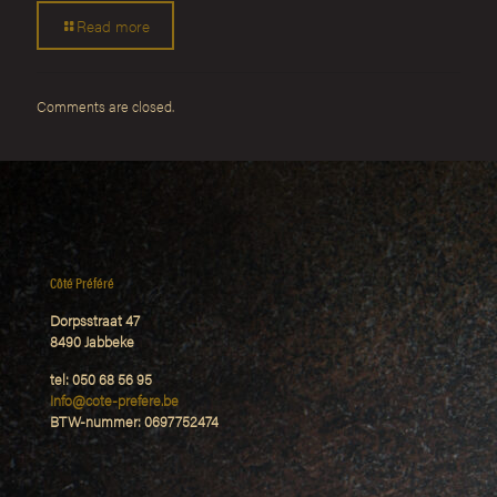
Read more
Comments are closed.
Côté Préféré
Dorpsstraat 47
8490 Jabbeke
tel: 050 68 56 95
Info@cote-prefere.be
BTW-nummer: 0697752474