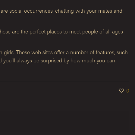
s are social occurrences, chatting with your mates and
These are the perfect places to meet people of all ages
n girls. These web sites offer a number of features, such
and you’ll always be surprised by how much you can
0