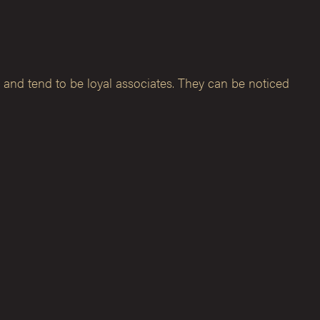
es and tend to be loyal associates. They can be noticed