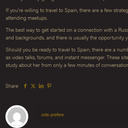
If you’re willing to travel to Spain, there are a few st
attending meetups.
The best way to get started on a connection with a Russia
and backgrounds, and there is usually the opportunity y
Should you be ready to travel to Spain, there are a numbe
as video talks, forums, and instant messenger. These si
study about her from only a few minutes of conversatio
Share
cote-prefere