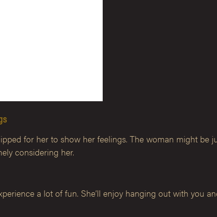
ngs
ed for her to show her feelings. The woman might be just a 
ly considering her.
perience a lot of fun. She’ll enjoy hanging out with you and