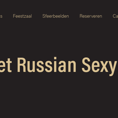
as
Feestzaal
Sfeerbeelden
Reserveren
Ca
et Russian Sexy