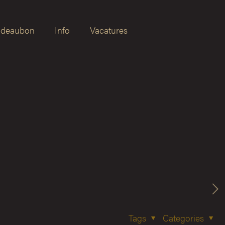
deaubon
Info
Vacatures
Tags
Categories