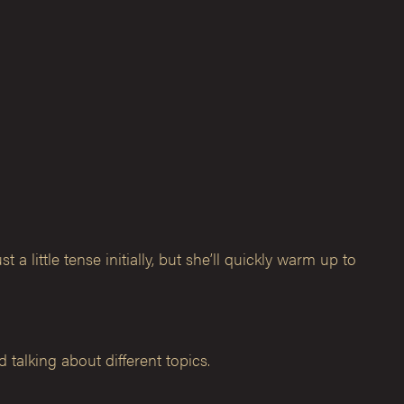
little tense initially, but she’ll quickly warm up to
 talking about different topics.