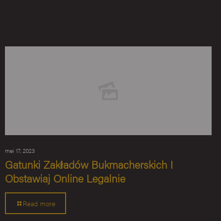
mei 17, 2023
Gatunki Zakładów Bukmacherskich I
Obstawiaj Online Legalnie
Read more