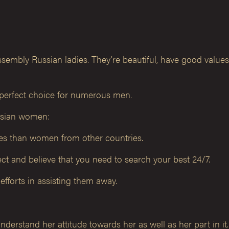
 assembly Russian ladies. They’re beautiful, have good valu
 perfect choice for numerous men.
ussian women:
oles than women from other countries.
spect and believe that you need to search your best 24/7.
efforts in assisting them away.
nderstand her attitude towards her as well as her part in it.