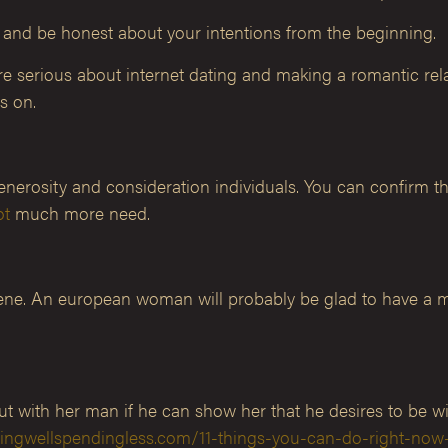
, and be honest about your intentions from the beginning.
re serious about internet dating and making a romantic relat
s on.
generosity and consideration individuals. You can confirm 
ot
much more need.
giene. An european woman will probably be glad to have a 
 with her man if he can show her that he desires to be wi
vingwellspendingless.com/11-things-you-can-do-right-now