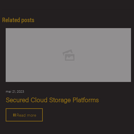
Related posts
mei 21, 2023
Secured Cloud Storage Platforms
Read more