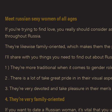
Meet russian sexy women of all ages
If you’re trying to find love, you really should consider
throughout Russia.
They’re likewise family-oriented, which makes them the
I’ll share with you things you need to find out about R
1 ) They’re more traditional when it comes to gender r
2 . There is a lot of take great pride in in their visual a
3. They’re very devoted and take pleasure in their men’s 
4. They’re very family-oriented
If you want to date a Russian woman, it’s vital that you u