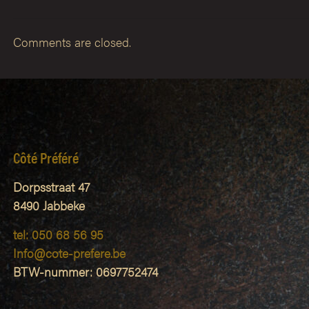
Comments are closed.
Côté Préféré
Dorpsstraat 47
8490 Jabbeke
tel: 050 68 56 95
Info@cote-prefere.be
BTW-nummer: 0697752474