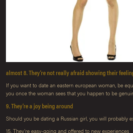
almost 8. They’re not really afraid showing their feeli
If you want to date an eastern european woman, be equipp
you once the woman sees that you happen to be genuine
9. They’re a joy being around
Should you be dating a Russian girl, you will probably ex
15. They’re easy-going and offered to new experiences