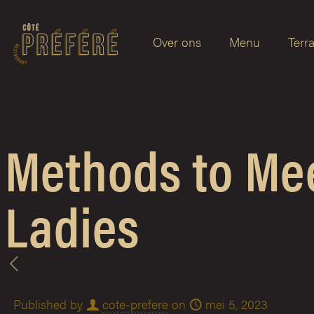
Over ons
Menu
Terr
Methods to Me
Ladies
Published by
cote-prefere
on
mei 5, 2023