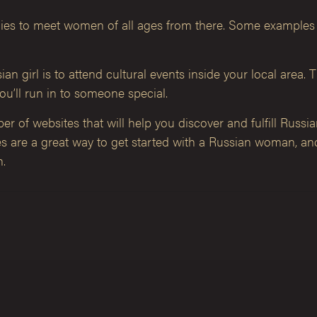
rategies to meet women of all ages from there. Some example
n girl is to attend cultural events inside your local area. 
ou’ll run in to someone special.
r of websites that will help you discover and fulfill Russia
tes are a great way to get started with a Russian woman, 
n.