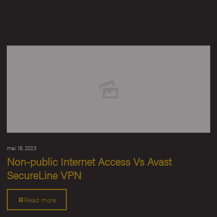
mei 18, 2023
Non-public Internet Access Vs Avast
SecureLine VPN
Read more