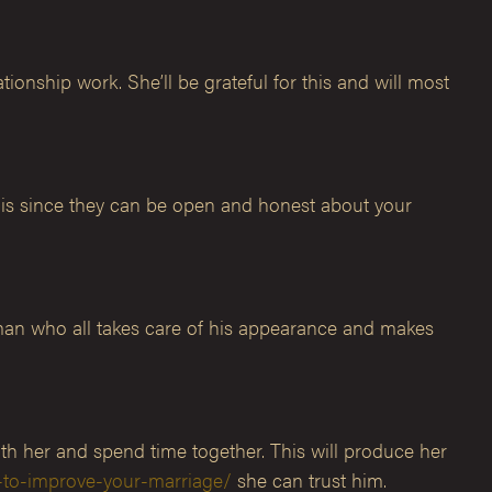
ionship work. She’ll be grateful for this and will most
this since they can be open and honest about your
man who all takes care of his appearance and makes
th her and spend time together. This will produce her
-to-improve-your-marriage/
she can trust him.