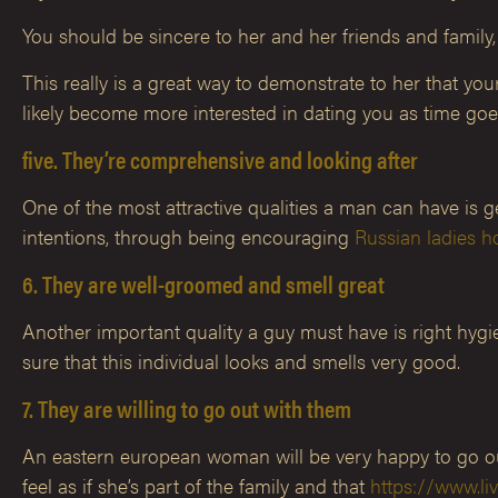
You should be sincere to her and her friends and family
This really is a great way to demonstrate to her that you
likely become more interested in dating you as time goe
five. They’re comprehensive and looking after
One of the most attractive qualities a man can have is 
intentions, through being encouraging
Russian ladies h
6. They are well-groomed and smell great
Another important quality a guy must have is right hy
sure that this individual looks and smells very good.
7. They are willing to go out with them
An eastern european woman will be very happy to go out
feel as if she’s part of the family and that
https://www.li