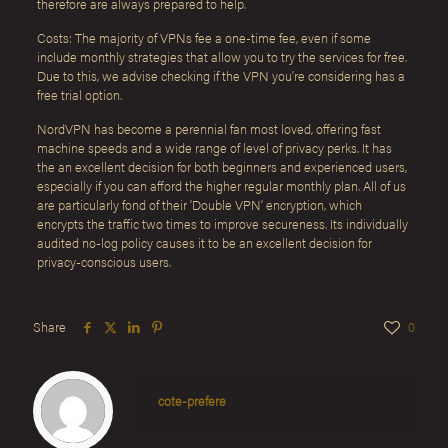
therefore are always prepared to help.
Costs: The majority of VPNs fee a one-time fee, even if some
include monthly strategies that allow you to try the services for free.
Due to this, we advise checking if the VPN you’re considering has a
free trial option.
NordVPN has become a perennial fan most loved, offering fast
machine speeds and a wide range of level of privacy perks. It has
the an excellent decision for both beginners and experienced users,
especially if you can afford the higher regular monthly plan. All of us
are particularly fond of their ‘Double VPN’ encryption, which
encrypts the traffic two times to improve secureness. Its individually
audited no-log policy causes it to be an excellent decision for
privacy-conscious users.
Share
0
cote-prefere