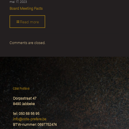
mei 17, 2023
Board Meeting Facts
Read more
Comments are closed.
Côté Préféré
Dorpsstraat 47
8490 Jabbeke
tel: 050 68 56 95
Info@cote-prefere.be
BTW-nummer: 0697752474