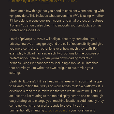
Published by
cote-prefere
on
april 23, 2023
There are a few things that you need to consider when dealing with
vpn providers. This includes what servers the VPN is using, whether
it’ll be able to wedge geo-restrictions, and what protection features
it offers. You should also check if it supports your products, such as
routers and Good TVs.
Level of privacy: All VPNs will tell you that they care about your
privacy, however, many go beyond the call of responsibility and give
you more control than other folks over how much they path. For
example , Mullvad has a availablility of options for the purpose of
protecting your privacy when you’re downloading torrents or
perhaps using P2P connections, including a robust CLI interface
that permits you to write the own intrigue to customize your
settings.
Usability: ExpressVPN is a head in this area, with apps that happen
to be easy to find their way and work across multiple platforms. It is
developers tend make mistakes that can waste your time, just like
an unsorted list relating to the main display screen or a not enough
easy strategies to change your machine locations. Additionally, they
come up with smarter workarounds to prevent you from
unintentionally changing
turbo vpn opinioni
your location, and