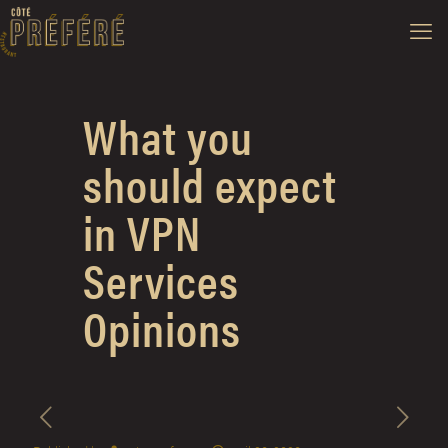
What you
should expect
in VPN
Services
Opinions