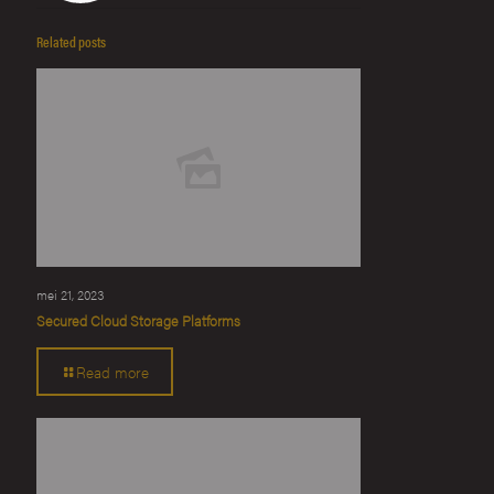
Related posts
mei 21, 2023
Secured Cloud Storage Platforms
Read more