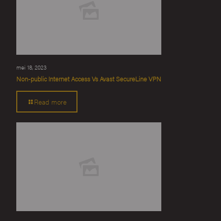
mei 18, 2023
Non-public Internet Access Vs Avast SecureLine VPN
Read more