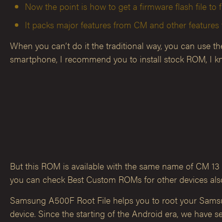
Now the point is how to get a firmware flash file to f
It packs major features from CM and other feature
When you can’t do it the traditional way, you can use t
smartphone, I recommend you to install stock ROM, I kn
But this ROM is available with the same name of CM 13 f
you can check Best Custom ROMs for other devices also
Samsung A500F Root File helps you to root your Samsun
device. Since the starting of the Android era, we have se