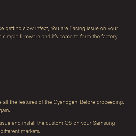
e getting slow infect, You are Facing issue on your
simple firmware and it’s come to form the factory.
e all the features of the Cyanogen. Before proceeding,
gain.
 issue and install the custom OS on your Samsung
different markets.