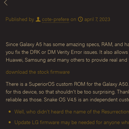
Published by
cote-prefere
on
april 7, 2023
Since Galaxy A5 has some amazing specs, RAM, and hardw
you fix the DRK or DM Verity Error issues. It also all
Huawei, Samsung and many others to provide real and f
download the stock firmware
There is a SuperiorOS custom ROM for the Galaxy A50. It 
for this device, so that shouldn’t be too surprising. T
reliable as those. Snake OS V4.5 is an independent cu
Well, who didn’t heard the name of the Resurrect
Update LG firmware may be needed for anyone who u