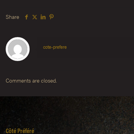
Share
cote-prefere
Comments are closed.
Côté Préféré