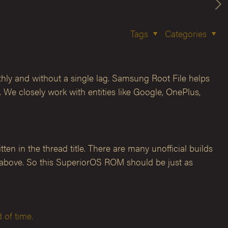
Tags
Categories
hly and without a single lag. Samsung Root File helps
We closely work with entities like Google, OnePlus,
en in the thread title. There are many unofficial builds
rs above. So this SuperiorOS ROM should be just as
 of time.