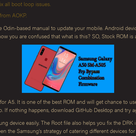
ix all boot loop issues.
s from AOKP.
he Odin-based manual to update your mobile. Android devic
ow you are confused that what is this? SO, Stock ROM is a 
or A5. It is one of the best ROM and will get chance to us
. If nothing happens, download GitHub Desktop and try a
g device easily. The Root file also helps you fix the DRK
en the Samsung’s strategy of catering different devices for 