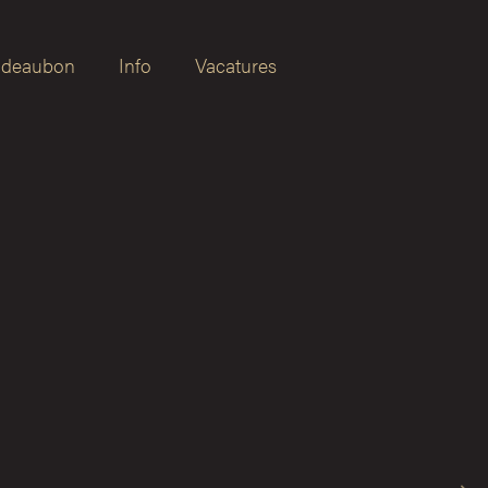
deaubon
Info
Vacatures