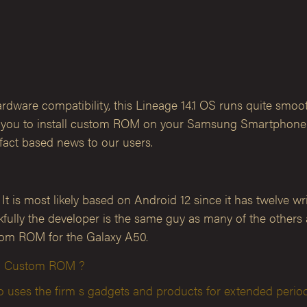
are compatibility, this Lineage 14.1 OS runs quite smoot
ows you to install custom ROM on your Samsung Smartphone. 
act based news to our users.
is most likely based on Android 12 since it has twelve writt
hankfully the developer is the same guy as many of the othe
stom ROM for the Galaxy A50.
ion Custom ROM ?
ses the firm s gadgets and products for extended period