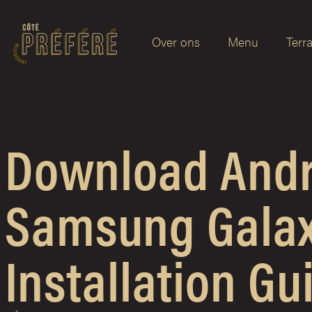
Over ons
Menu
Terr
Download Andro
Samsung Galax
Installation Gu