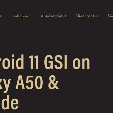
as
Feestzaal
Sfeerbeelden
Reserveren
Ca
id 11 GSI on
y A50 &
ide