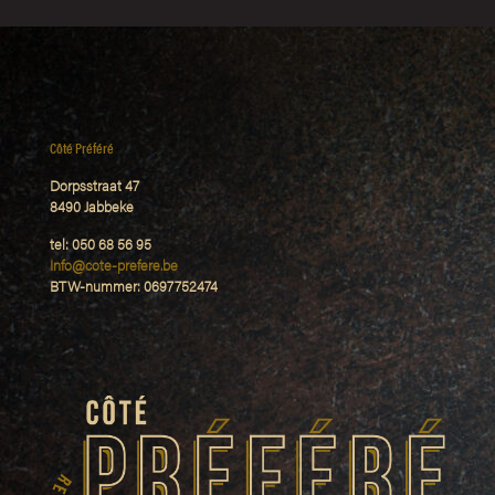
Côté Préféré
Dorpsstraat 47
8490 Jabbeke
tel: 050 68 56 95
Info@cote-prefere.be
BTW-nummer: 0697752474