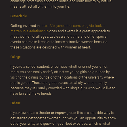
challenge profession approach ladies and learn how to by natural
means attract all of them into your life.
Get Sociable
Getting involved in
https://psychcentral.com/blog/do-looks-
matter-in-a-relationship
ones and events is a great approach to
meet women of all ages. Ladies a short time and other special
events can make it easier to locate attractive women because
these situations are designed with women at heart.
College
If you’re a school student, or perhaps whether or not you’re not
really, you can easily satisfy attractive young girls on grounds by
visiting the dining lounge or other locations of the university where
pupils go out. These are great places to satisfy women mainly
because they’re usually crowded with single girls who would like to
have fun and make friends.
Enhanc
If your town has a theater or improv group, this is a sensible way to
get started get together women. It gives you an opportunity to show
out of your witty and quick-on-your-feet expertise, which is what