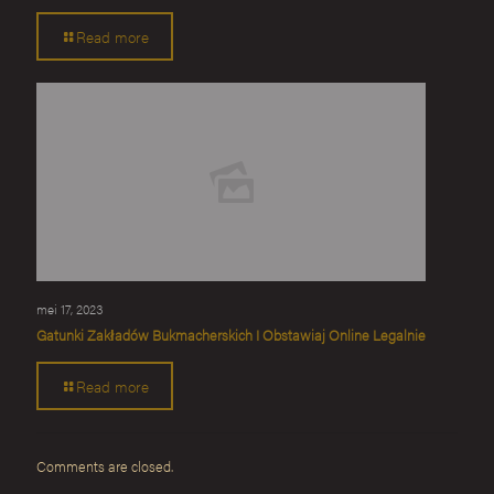
Read more
mei 17, 2023
Gatunki Zakładów Bukmacherskich I Obstawiaj Online Legalnie
Read more
Comments are closed.