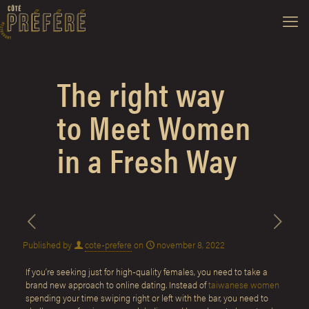
The right way
to Meet Women
in a Fresh Way
Published by
cote-prefere
on
november 8, 2022
If you’re seeking just for high-quality females, you need to take a
brand new approach to online dating. Instead of
taiwanese women
spending your time swiping right or left with the bar, you need to