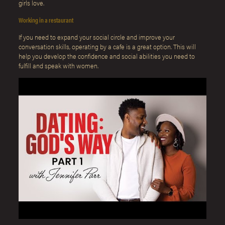
girls love.
Working in a restaurant
If you need to expand your social circle and improve your
conversation skills, operating by a cafe is a great option. This will
help you develop the confidence and social abilities you need to
fulfill and speak with women.