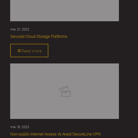
mei 21, 2023
Secured Cloud Storage Platforms
Read more
mei 18, 2023
Non-public Internet Access Vs Avast SecureLine VPN