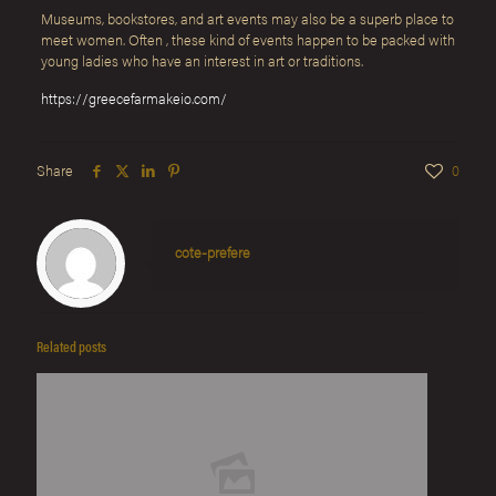
Museums, bookstores, and art events may also be a superb place to
meet women. Often , these kind of events happen to be packed with
young ladies who have an interest in art or traditions.
https://greecefarmakeio.com/
Share
0
cote-prefere
Related posts