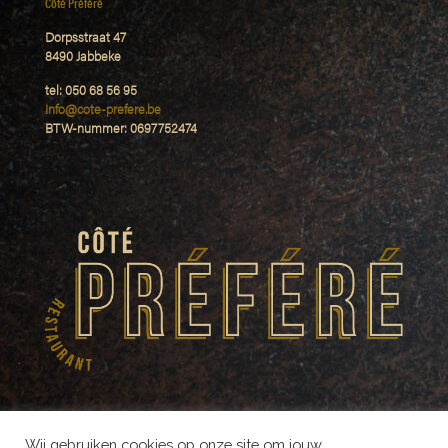
Côté Préféré
Dorpsstraat 47
8490 Jabbeke
tel: 050 68 56 95
Info@cote-prefere.be
BTW-nummer: 0697752474
Wij gebruiken cookies op onze site om jouw