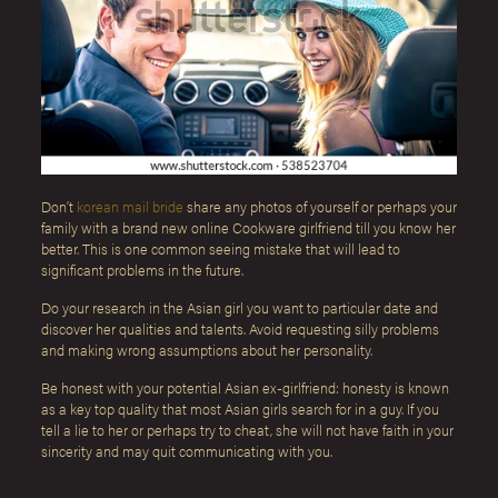
Don’t
korean mail bride
share any photos of yourself or perhaps your
family with a brand new online Cookware girlfriend till you know her
better. This is one common seeing mistake that will lead to
significant problems in the future.
Do your research in the Asian girl you want to particular date and
discover her qualities and talents. Avoid requesting silly problems
and making wrong assumptions about her personality.
Be honest with your potential Asian ex-girlfriend: honesty is known
as a key top quality that most Asian girls search for in a guy. If you
tell a lie to her or perhaps try to cheat, she will not have faith in your
sincerity and may quit communicating with you.