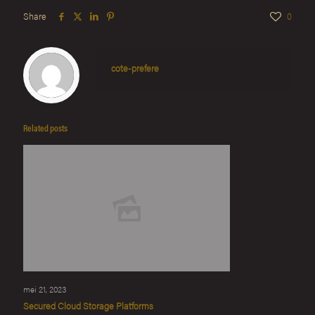
Share
0
cote-prefere
Related posts
mei 21, 2023
Secured Cloud Storage Platforms