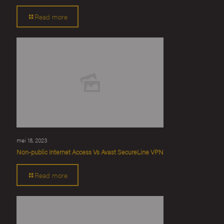
Read more
mei 18, 2023
Non-public Internet Access Vs Avast SecureLine VPN
Read more