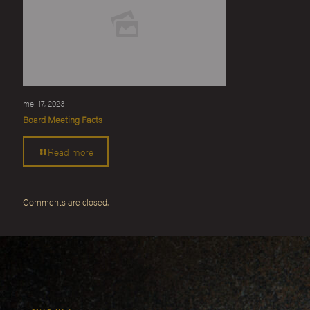
mei 17, 2023
Board Meeting Facts
Read more
Comments are closed.