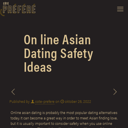
On line Asian
Dating Safety
Ideas
Published by
cote-prefere
on
oktober 26, 2022
Online asian dating is probably the most popular dating alternatives
today. It can become a great way in order to meet Asian finding love,
but it is usually important to consider safety when you use online