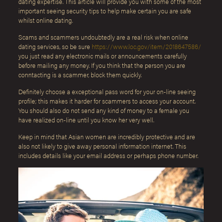
dating expertise. This article will provide you with some of the most
important seeing security tips to help make certain you are safe
whilst online dating.
Scams and scammers undoubtedly are a real risk when online
dating services, so be sure
https://www.loc.gov/item/2018647586/
you just read any electronic mails or announcements carefully
before mailing any money. If you think that the person you are
conntacting is a scammer, block them quickly.
Definitely choose a exceptional pass word for your on-line seeing
profile; this makes it harder for scammers to access your account.
You should also do not send any kind of money to a female you
have realized on-line until you know her very well.
Keep in mind that Asian women are incredibly protective and are
also not likely to give away personal information internet. This
includes details like your email address or perhaps phone number.