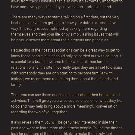
away from track. Honestly, that is so why it’s extremely important to
have some very good first day conversation starters on hand.
There are many ways to start a talking on a first date, but the very
best ones derive from getting to know your date in an seductive
way. This really is accomplished by asking them regarding
themselves and their your life, or by simply asking issues that will
help you discover more about their interests and principles.
Requesting of their past associations can be a great way to get to
know these people, but it should only be carried out with caution. It
is painful for a brand new time to talk about all their former
relationship, and it is often not really topic they are all set to discuss
with somebody they are only starting to become familiar with.
Instead, we recommend requesting them about their friends and
family.
Then, you can use those questions to ask about their hobbies and
activities. This will give you a wise course of action of what they like
to do and may help bring about a more meaningful conversation
regarding the two of you together.
It also reveals them you will be genuinely interested inside their
past and want to learn more about these people. Taking the time to
look for out more of their past is likely to make them truly feel