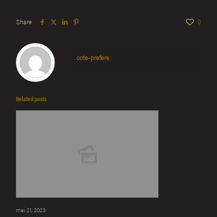
Share
0
cote-prefere
Related posts
mei 21, 2023