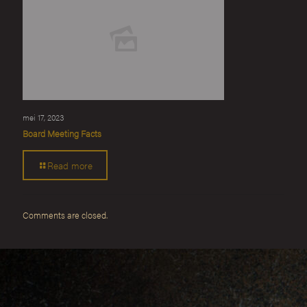
mei 17, 2023
Board Meeting Facts
Read more
Comments are closed.