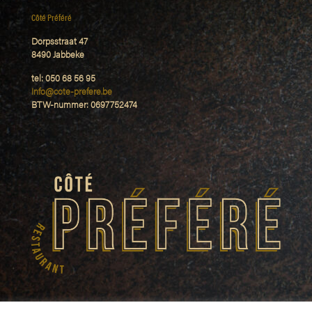
Côté Préféré
Dorpsstraat 47
8490 Jabbeke
tel: 050 68 56 95
Info@cote-prefere.be
BTW-nummer: 0697752474