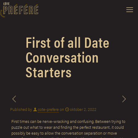
First of all Date
Conversation
Starters
Published by
cote-prefere
on
oktober 2, 2022
First times can be nerve-wracking and confusing. Between trying to
puzzle out what to wear and finding the perfect restaurant, it could
possibly be easy to allow the conversation separation or move