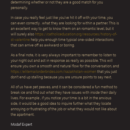
determining whether or not they are a good match for you
personally.
In case you really feel just like you’ve hit it off with your time, you
can even correctly . what they are looking for within a partner. This is
an excellent way to get to know them on an romantic level, but it
will surely also
https://catholiceducation.org/resources/history-of-
st-valentine
help you enough time typical one-sided interactions
that can arrive off as awkward or boring.
As a final note, it is very always important to remember to listen to
your night out and act in response as really as possible. This will
ensure you own a smooth and natural flow for the conversation, and
https://elitemailorderbrides.com/kazakhstan-women
that you just
don’t end up stalling because you are unsure points to say next.
All of us have pet peeves, and it can be considered a fun method to
break ice and find out what they have issues with inside their daily
lives. For example , if you notice your time is a bit in the anxious
side, it would be a good idea to inquire further what they locate
annoying or frustrating of the job or what they would not like about
the apartment.
Modaf Expert