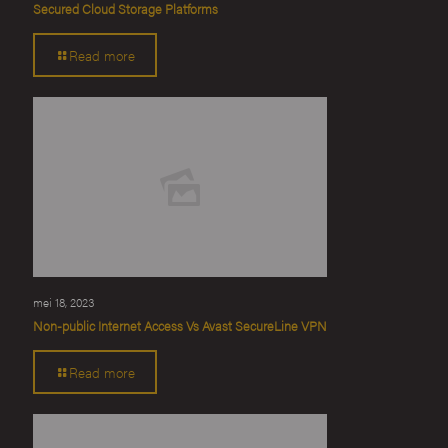
Secured Cloud Storage Platforms
Read more
mei 18, 2023
Non-public Internet Access Vs Avast SecureLine VPN
Read more