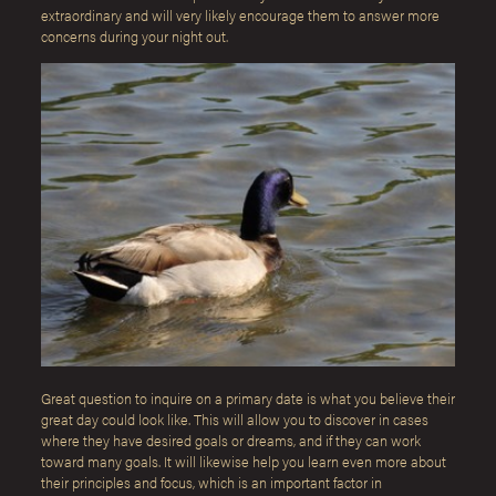
extraordinary and will very likely encourage them to answer more
concerns during your night out.
Great question to inquire on a primary date is what you believe their
great day could look like. This will allow you to discover in cases
where they have desired goals or dreams, and if they can work
toward many goals. It will likewise help you learn even more about
their principles and focus, which is an important factor in