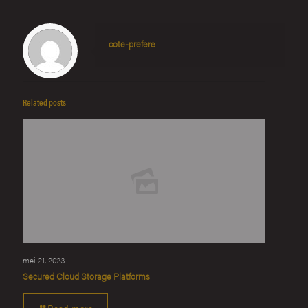
cote-prefere
Related posts
mei 21, 2023
Secured Cloud Storage Platforms
Read more