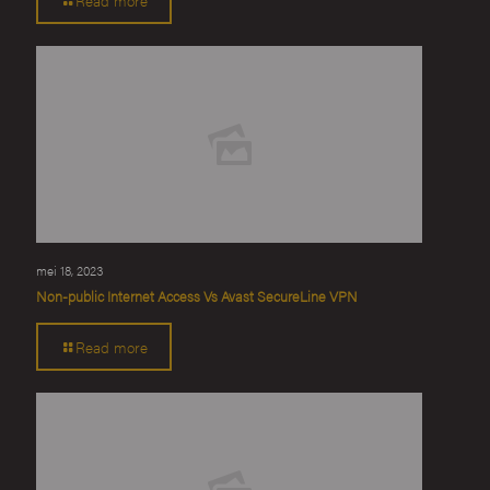
mei 18, 2023
Non-public Internet Access Vs Avast SecureLine VPN
Read more