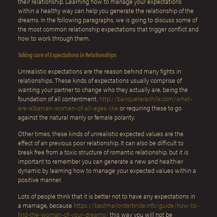
their relationship. Learning how to manage your expectations
within a healthy way can help you generate the relationship of the
dreams. In the following paragraphs, we is going to discuss some of
the most common relationship expectations that trigger conflict and
how to work through them.
Taking care of Expectations in Relationships
Unrealistic expectations are the reason behind many fights in
relationships. These kinds of expectations usually comprise of
wanting your partner to change who they actually are, being the
foundation of all contentment,
http://banqueterachile.com/what-
are-albanian-women-of-all-ages-like
or requiring these to go
against the natural manly or female polarity.
Other times, these kinds of unrealistic expected values are the
effect of an previous poor relationship. It can also be difficult to
break free from a toxic structure of romantic relationship, but it is
important to remember you can generate a new and healthier
dynamic by learning how to manage your expected values within a
positive manner.
Lots of people think that it is better not to have any expectations in
a marriage, because
https://bestmailorderbride.info/guide/how-to-
find-the-woman-of-your-dreams/
this way you will not be