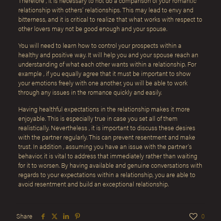
Therefore , it is necessary to not do a comparison of your romantic
relationship with others’ relationships. This may lead to envy and
bitterness, and it is critical to realize that what works with respect to
other lovers may not be good enough and your spouse.
You will need to learn how to control your prospects within a
healthy and positive way. It will help you and your spouse reach an
understanding of what each other wants within a relationship. For
example , if you equally agree that it must be important to show
your emotions freely with one another, you will be able to work
through any issues in the romance quickly and easily.
Having healthful expectations in the relationship makes it more
enjoyable. This is especially true in case you set all of them
realistically. Nevertheless , it is important to discuss these desires
with the partner regularly. This can prevent resentment and make
trust. In addition , assuming you have an issue with the partner’s
behavior, it is vital to address that immediately rather than waiting
for it to worsen. By having available and genuine conversations with
regards to your expectations within a relationship, you are able to
avoid resentment and build an exceptional relationship.
Share
0