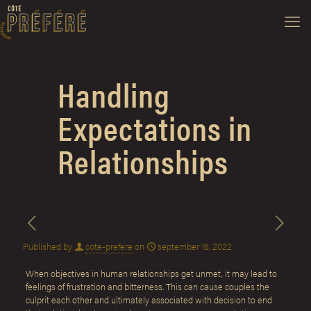
Handling
Expectations in
Relationships
Published by
cote-prefere
on
september 16, 2022
When objectives in human relationships get unmet, it may lead to
feelings of frustration and bitterness. This can cause couples the
culprit each other and ultimately associated with decision to end