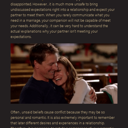
disappointed. However , it is much more unsafe to bring
undiscussed expectations right into a relationship and expect your
partner to meet them. When you rarely communicate what you
need in a marriage, your companion will not be capable of meet
your needs. Additionally , it can be very hard to understand the
actual explanations why your partner isn’t meeting your
expectations.
Often , unsaid beliefs cause conflict because they may be so
personal and romantic. It is also extremely important to remember
that later different desires and experiences in a relationship.