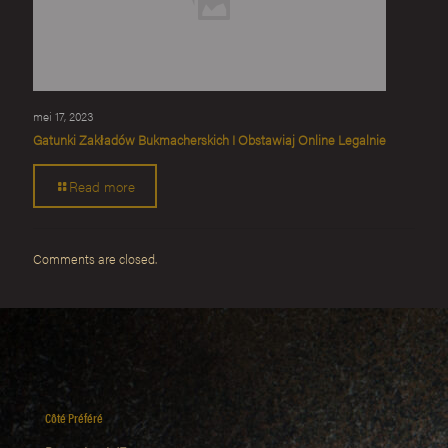
mei 17, 2023
Gatunki Zakładów Bukmacherskich I Obstawiaj Online Legalnie
Read more
Comments are closed.
Côté Préféré