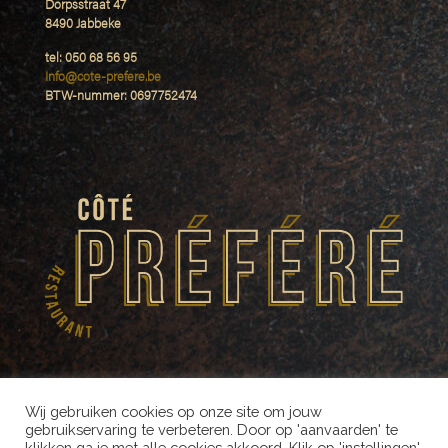
Dorpsstraat 47
8490 Jabbeke
tel: 050 68 56 95
Info@cote-prefere.be
BTW-nummer: 0697752474
Wij gebruiken cookies op onze site om jouw
gebruikservaring te verbeteren. Door op 'aanvaarden' te
klikken ga je met alle cookies akkoord. Klik op 'instellingen'