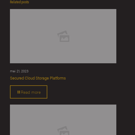
Related posts
mei 21, 2023
Secured Cloud Storage Platforms
Read more