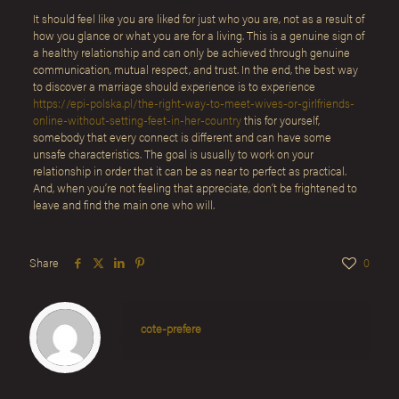
It should feel like you are liked for just who you are, not as a result of
how you glance or what you are for a living. This is a genuine sign of
a healthy relationship and can only be achieved through genuine
communication, mutual respect, and trust. In the end, the best way
to discover a marriage should experience is to experience
https://epi-polska.pl/the-right-way-to-meet-wives-or-girlfriends-
online-without-setting-feet-in-her-country
this for yourself,
somebody that every connect is different and can have some
unsafe characteristics. The goal is usually to work on your
relationship in order that it can be as near to perfect as practical.
And, when you’re not feeling that appreciate, don’t be frightened to
leave and find the main one who will.
Share
0
cote-prefere