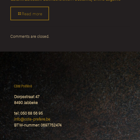
Read more
Comments are closed.
Côté Préféré
Dorpsstraat 47
8490 Jabbeke
tel: 050 68 56 95
Info@cote-prefere.be
BTW-nummer: 0697752474