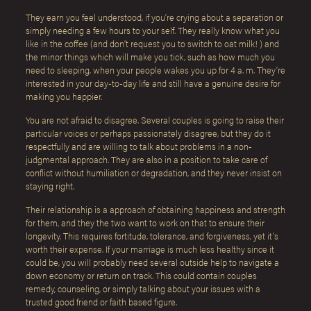
They earn you feel understood, if you’re crying about a separation or
simply needing a few hours to your self. They really know what you
like in the coffee (and don’t request you to switch to oat milk! ) and
the minor things which will make you tick, such as how much you
need to sleeping, when your people wakes you up for 4 a. m. They’re
interested in your day-to-day life and still have a genuine desire for
making you happier.
You are not afraid to disagree. Several couples is going to raise their
particular voices or perhaps passionately disagree, but they do it
respectfully and are willing to talk about problems in a non-
judgmental approach. They are also in a position to take care of
conflict without humiliation or degradation, and they never insist on
staying right.
Their relationship is a approach of obtaining happiness and strength
for them, and they the two want to work on that to ensure their
longevity. This requires fortitude, tolerance, and forgiveness, yet it’s
worth their expense. If your marriage is much less healthy since it
could be, you will probably need several outside help to navigate a
down economy or return on track. This could contain couples
remedy, counseling, or simply talking about your issues with a
trusted good friend or faith based figure.