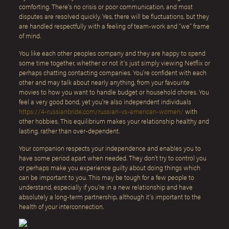
comforting. There’s no crisis or poor communication, and most
disputes are resolved quickly. Yes, there will be fluctuations, but they
are handled respectfully with a feeling of team-work and “we” frame
of mind.
You like each other peoples company and they are happy to spend
some time together, whether or not it’s just simply viewing Netflix or
perhaps chatting contacting companies. You’re confident with each
other and may talk about nearly anything, from your favourite
movies to how you want to handle budget or household chores. You
feel a very good bond, yet you’re also independent individuals
https://4-russianbride.com/russian-vs-american-women/
with
other hobbies. This equilibrium makes your relationship healthy and
lasting, rather than over-dependent.
Your companion respects your independence and enables you to
have some period apart when needed. They don’t try to control you
or perhaps make you experience guilty about doing things which
can be important to you. This may be tough for a few people to
understand, especially if you’re in a new relationship and have
absolutely a long-term partnership, although it’s important to the
health of your interconnection.