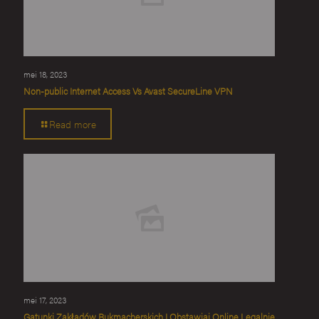
mei 18, 2023
Non-public Internet Access Vs Avast SecureLine VPN
Read more
mei 17, 2023
Gatunki Zakładów Bukmacherskich I Obstawiaj Online Legalnie