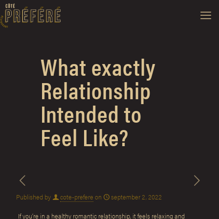
What exactly
Relationship
Intended to
Feel Like?
Published by
cote-prefere
on
september 2, 2022
If you’re in a healthy romantic relationship, it feels relaxing and