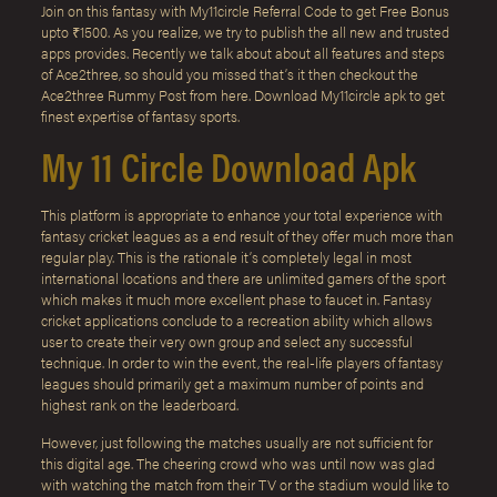
Join on this fantasy with My11circle Referral Code to get Free Bonus
upto ₹1500. As you realize, we try to publish the all new and trusted
apps provides. Recently we talk about about all features and steps
of Ace2three, so should you missed that’s it then checkout the
Ace2three Rummy Post from here. Download My11circle apk to get
finest expertise of fantasy sports.
My 11 Circle Download Apk
This platform is appropriate to enhance your total experience with
fantasy cricket leagues as a end result of they offer much more than
regular play. This is the rationale it’s completely legal in most
international locations and there are unlimited gamers of the sport
which makes it much more excellent phase to faucet in. Fantasy
cricket applications conclude to a recreation ability which allows
user to create their very own group and select any successful
technique. In order to win the event, the real-life players of fantasy
leagues should primarily get a maximum number of points and
highest rank on the leaderboard.
However, just following the matches usually are not sufficient for
this digital age. The cheering crowd who was until now was glad
with watching the match from their TV or the stadium would like to