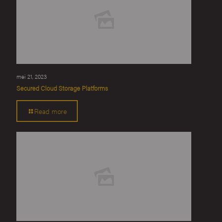
mei 21, 2023
Secured Cloud Storage Platforms
Read more