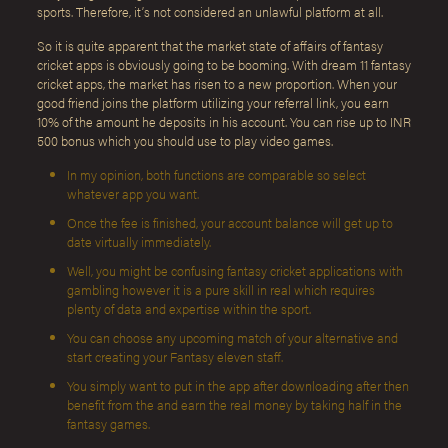
sports. Therefore, it’s not considered an unlawful platform at all.
So it is quite apparent that the market state of affairs of fantasy
cricket apps is obviously going to be booming. With dream 11 fantasy
cricket apps, the market has risen to a new proportion. When your
good friend joins the platform utilizing your referral link, you earn
10% of the amount he deposits in his account. You can rise up to INR
500 bonus which you should use to play video games.
In my opinion, both functions are comparable so select
whatever app you want.
Once the fee is finished, your account balance will get up to
date virtually immediately.
Well, you might be confusing fantasy cricket applications with
gambling however it is a pure skill in real which requires
plenty of data and expertise within the sport.
You can choose any upcoming match of your alternative and
start creating your Fantasy eleven staff.
You simply want to put in the app after downloading after then
benefit from the and earn the real money by taking half in the
fantasy games.