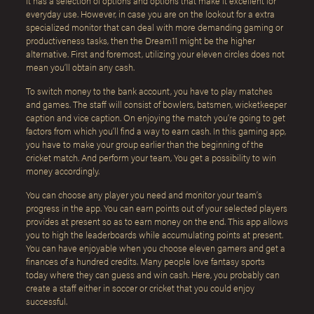
It has a selection of options and options that make it excellent for
everyday use. However, in case you are on the lookout for a extra
specialized monitor that can deal with more demanding gaming or
productiveness tasks, then the Dream11 might be the higher
alternative. First and foremost, utilizing your eleven circles does not
mean you’ll obtain any cash.
To switch money to the bank account, you have to play matches
and games. The staff will consist of bowlers, batsmen, wicketkeeper
caption and vice caption. On enjoying the match you’re going to get
factors from which you’ll find a way to earn cash. In this gaming app,
you have to make your group earlier than the beginning of the
cricket match. And perform your team, You get a possibility to win
money accordingly.
You can choose any player you need and monitor your team’s
progress in the app. You can earn points out of your selected players
provides at present so as to earn money on the end. This app allows
you to high the leaderboards while accumulating points at present.
You can have enjoyable when you choose eleven gamers and get a
finances of a hundred credits. Many people love fantasy sports
today where they can guess and win cash. Here, you probably can
create a staff either in soccer or cricket that you could enjoy
successful.