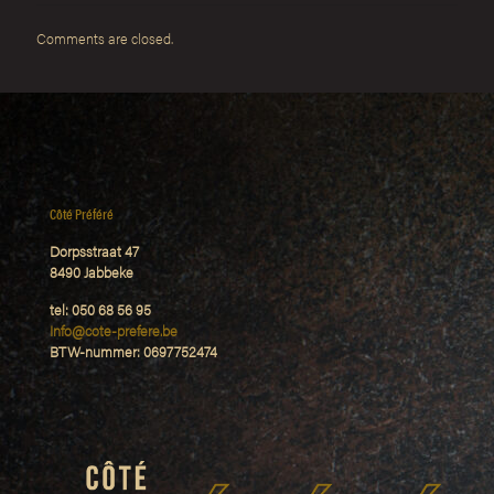
Comments are closed.
Côté Préféré
Dorpsstraat 47
8490 Jabbeke
tel: 050 68 56 95
Info@cote-prefere.be
BTW-nummer: 0697752474