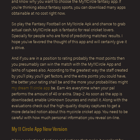
and know why you want to choose the My11Circle fantasy app. If
you’re thinking about fantasy sports, you can download many apps
obtainable at no cost right now.
So play the Fantasy Football on My11circle Apk and chance to grab
actual cash. My11Circle apk is fantastic for real cricket lovers.
Specially for people who are fond of predicting matches’ results. I
hope you’ve favored the thought of this app and will certainly give it
a strive.
And if you are in a position to rating probably the most points then
you presumably can win the match with the My11Circle App and
lakhs of rupees also. According to the greatest way the staff created
by you’ll play, you’ll get factors, and the extra points you could have,
the better your rating shall be and the more your probabilities might
my dream 11 circle app
be. Earn 4rs everytime when your pal
performs the amount of 40 or extra. Step-2 As soon as the app is
downloaded, enable Unknown Sources and install it. Along with the
evaluations check out the high-quality display captures to get a
more detailed notion about this mycircle cricket app. You need to be
careful with how much personal information you reveal on-line.
My 11 Circle App New Version