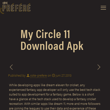
My Circle 11
Download Apk
Published by
cote-prefere
on
juni 27, 2013
While developing apps like dream eleven for cricket, any
experienced fantasy app developer will only use the best tech stack
suited to app development for a fantasy game. Below is a short
have a glance at the tech stack used to develop a fantasy cricket
recreation. With similar apps like dream 11, more and more followers
are joining the leagues to use their data and experience of these