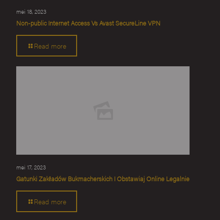
mei 18, 2023
Non-public Internet Access Vs Avast SecureLine VPN
Read more
mei 17, 2023
Gatunki Zakładów Bukmacherskich I Obstawiaj Online Legalnie
Read more