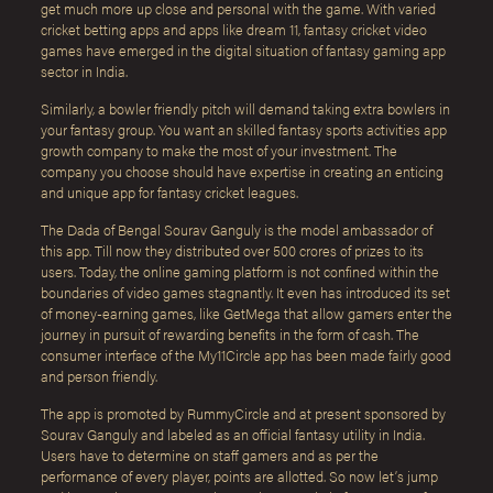
get much more up close and personal with the game. With varied
cricket betting apps and apps like dream 11, fantasy cricket video
games have emerged in the digital situation of fantasy gaming app
sector in India.
Similarly, a bowler friendly pitch will demand taking extra bowlers in
your fantasy group. You want an skilled fantasy sports activities app
growth company to make the most of your investment. The
company you choose should have expertise in creating an enticing
and unique app for fantasy cricket leagues.
The Dada of Bengal Sourav Ganguly is the model ambassador of
this app. Till now they distributed over 500 crores of prizes to its
users. Today, the online gaming platform is not confined within the
boundaries of video games stagnantly. It even has introduced its set
of money-earning games, like GetMega that allow gamers enter the
journey in pursuit of rewarding benefits in the form of cash. The
consumer interface of the My11Circle app has been made fairly good
and person friendly.
The app is promoted by RummyCircle and at present sponsored by
Sourav Ganguly and labeled as an official fantasy utility in India.
Users have to determine on staff gamers and as per the
performance of every player, points are allotted. So now let’s jump