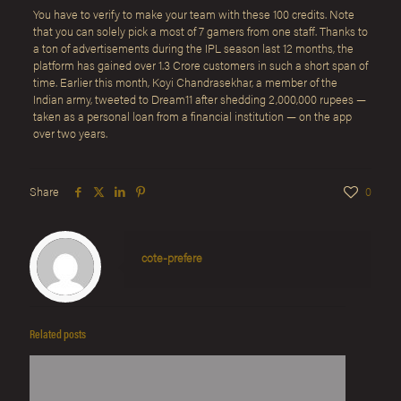
You have to verify to make your team with these 100 credits. Note
that you can solely pick a most of 7 gamers from one staff. Thanks to
a ton of advertisements during the IPL season last 12 months, the
platform has gained over 1.3 Crore customers in such a short span of
time. Earlier this month, Koyi Chandrasekhar, a member of the
Indian army, tweeted to Dream11 after shedding 2,000,000 rupees —
taken as a personal loan from a financial institution — on the app
over two years.
Share
0
cote-prefere
Related posts