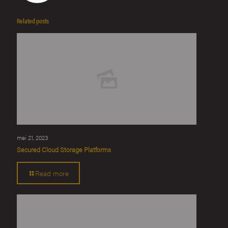
Related posts
mei 21, 2023
Secured Cloud Storage Platforms
Read more