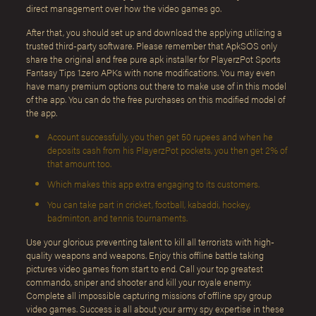
direct management over how the video games go.
After that, you should set up and download the applying utilizing a
trusted third-party software. Please remember that ApkSOS only
share the original and free pure apk installer for PlayerzPot Sports
Fantasy Tips 1.zero APKs with none modifications. You may even
have many premium options out there to make use of in this model
of the app. You can do the free purchases on this modified model of
the app.
Account successfully, you then get 50 rupees and when he
deposits cash from his PlayerzPot pockets, you then get 2% of
that amount too.
Which makes this app extra engaging to its customers.
You can take part in cricket, football, kabaddi, hockey,
badminton, and tennis tournaments.
Use your glorious preventing talent to kill all terrorists with high-
quality weapons and weapons. Enjoy this offline battle taking
pictures video games from start to end. Call your top greatest
commando, sniper and shooter and kill your royale enemy.
Complete all impossible capturing missions of offline spy group
video games. Success is all about your army spy expertise in these