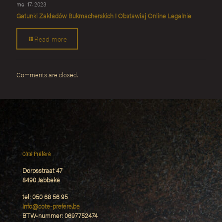
mei 17, 2023
Gatunki Zakładów Bukmacherskich I Obstawiaj Online Legalnie
Read more
Comments are closed.
Côté Préféré
Dorpsstraat 47
8490 Jabbeke
tel: 050 68 56 95
Info@cote-prefere.be
BTW-nummer: 0697752474