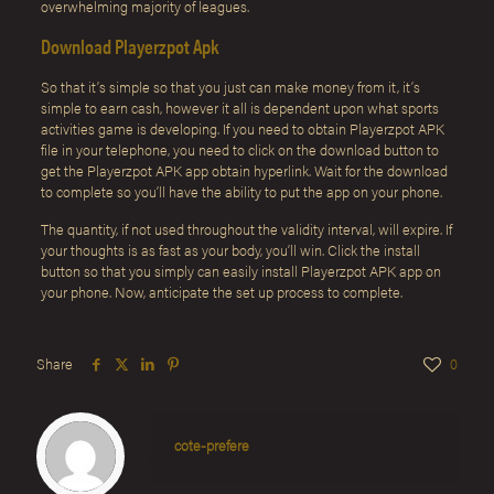
overwhelming majority of leagues.
Download Playerzpot Apk
So that it’s simple so that you just can make money from it, it’s
simple to earn cash, however it all is dependent upon what sports
activities game is developing. If you need to obtain Playerzpot APK
file in your telephone, you need to click on the download button to
get the Playerzpot APK app obtain hyperlink. Wait for the download
to complete so you’ll have the ability to put the app on your phone.
The quantity, if not used throughout the validity interval, will expire. If
your thoughts is as fast as your body, you’ll win. Click the install
button so that you simply can easily install Playerzpot APK app on
your phone. Now, anticipate the set up process to complete.
Share
0
cote-prefere