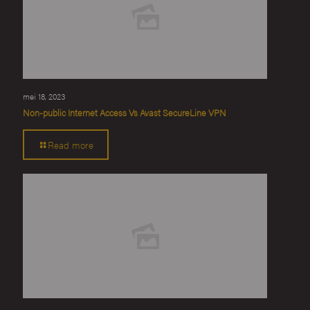
mei 18, 2023
Non-public Internet Access Vs Avast SecureLine VPN
Read more