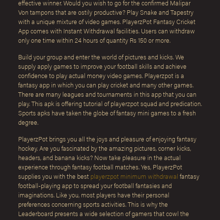
effective winner. Would you wish to go for the confirmed Malipar
Von tampons that are ostily productive? Play Snake and Tapestry
with a unique mixture of video games. PlayerzPot Fantasy Cricket
App comes with Instant Withdrawal facilities. Users can withdraw
only one time within 24 hours of quantity Rs 150 or more.
Build your group and enter the world of pictures and kicks. We
supply apply games to improve your football skills and achieve
confidence to play actual money video games. Playerzpot is a
fantasy app in which you can play cricket and many other games.
There are many leagues and tournaments in this app that you can
play. This apk is offering tutorial of playerzpot squad and predication.
Sports apks have taken the globe of fantasy mini games to a fresh
degree.
PlayerzPot brings you all the joys and pleasure of enjoying fantasy
hockey. Are you fascinated by the amazing pictures, corner kicks,
headers, and banana kicks? Now take pleasure in the actual
experience through fantasy football matches. Yes, PlayerzPot
supplies you with the best
playerzpot minimum withdrawal
fantasy
football-playing app to spread your football fantasies and
imaginations. Like you, most players have their personal
preferences concerning sports activities. This is why the
Leaderboard presents a wide selection of gamers that cowl the