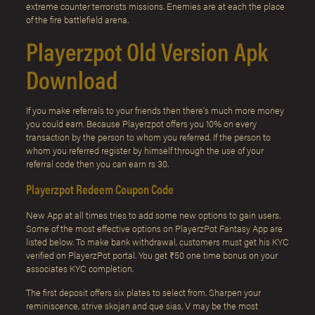
extreme counter terrorists missions. Enemies are at each the place
of the fire battlefield arena.
Playerzpot Old Version Apk
Download
If you make referrals to your friends then there’s much more money
you could earn. Because Playerzpot offers you 10% on every
transaction by the person to whom you referred. If the person to
whom you referred register by himself through the use of your
referral code then you can earn rs 30.
Playerzpot Redeem Coupon Code
New App at all times tries to add some new options to gain users.
Some of the most effective options on PlayerzPot Fantasy App are
listed below. To make bank withdrawal, customers must get his KYC
verified on PlayerzPot portal. You get ₹50 one time bonus on your
associates KYC completion.
The first deposit offers six plates to select from. Sharpen your
reminiscence, strive skojan and que sias, V may be the most