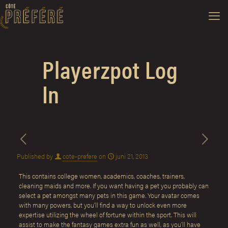
Playerzpot Log
In
Published by
cote-prefere
on
juni 21, 2013
This contains college women, academics, coaches, trainers,
cleaning maids and more. If you want having a pet you probably can
select a pet amongst many pets in this game. Your avatar comes
with many powers, but you’ll find a way to unlock even more
expertise utilizing the wheel of fortune within the sport. This will
assist to make the fantasy games extra fun as well, as you’ll have